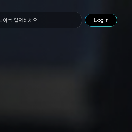
Log In